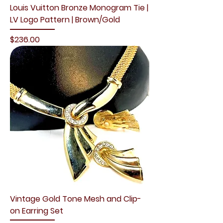
Louis Vuitton Bronze Monogram Tie |
LV Logo Pattern | Brown/Gold
Price
$236.00
Vintage Gold Tone Mesh and Clip-
on Earring Set