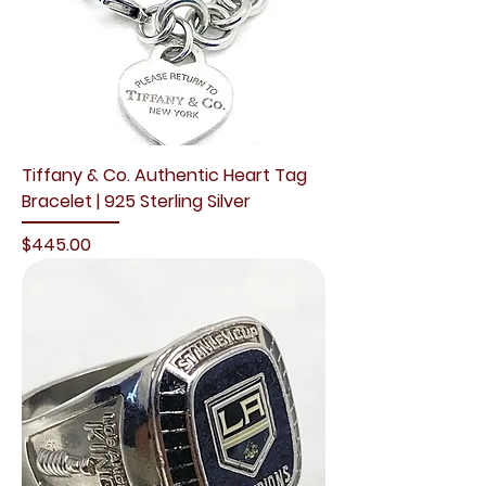
Tiffany & Co. Authentic Heart Tag
Bracelet | 925 Sterling Silver
Price
$445.00