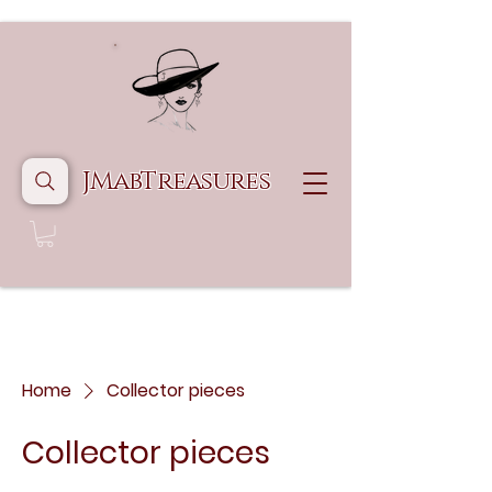
JMabTreasures
Home
Collector pieces
Collector pieces