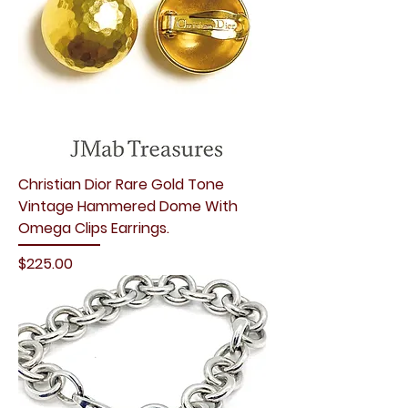
Christian Dior Rare Gold Tone
Vintage Hammered Dome With
Omega Clips Earrings.
Price
$225.00