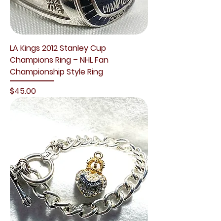
LA Kings 2012 Stanley Cup
Champions Ring – NHL Fan
Championship Style Ring
Price
$45.00