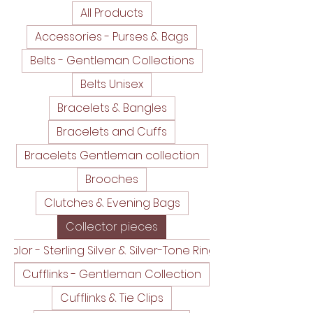
All Products
Accessories - Purses & Bags
Belts - Gentleman Collections
Belts Unisex
Bracelets & Bangles
Bracelets and Cuffs
Bracelets Gentleman collection
Brooches
Clutches & Evening Bags
Collector pieces
Color - Sterling Silver & Silver-Tone Rings
Cufflinks - Gentleman Collection
Cufflinks & Tie Clips