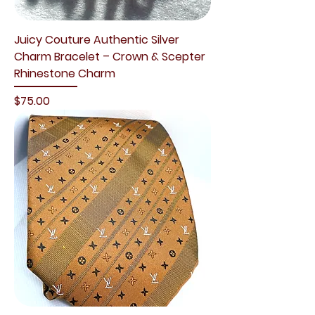
Juicy Couture Authentic Silver
Charm Bracelet – Crown & Scepter
Rhinestone Charm
Price
$75.00