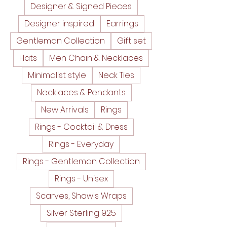
Designer & Signed Pieces
Designer inspired
Earrings
Gentleman Collection
Gift set
Hats
Men Chain & Necklaces
Minimalist style
Neck Ties
Necklaces & Pendants
New Arrivals
Rings
Rings - Cocktail & Dress
Rings - Everyday
Rings - Gentleman Collection
Rings - Unisex
Scarves, Shawls Wraps
Silver Sterling 925