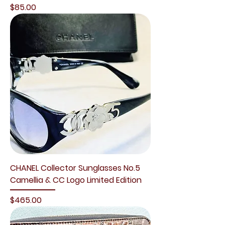
Price
$85.00
CHANEL Collector Sunglasses No.5
Camellia & CC Logo Limited Edition
Price
$465.00