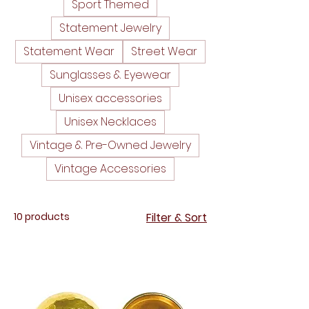
Sport Themed
Statement Jewelry
Statement Wear
Street Wear
Sunglasses & Eyewear
Unisex accessories
Unisex Necklaces
Vintage & Pre-Owned Jewelry
Vintage Accessories
10 products
Filter & Sort