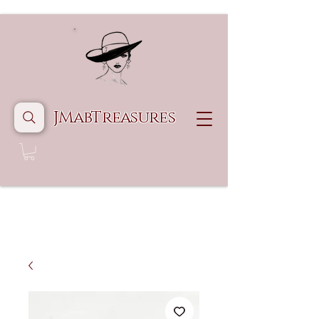
JMabTreasures