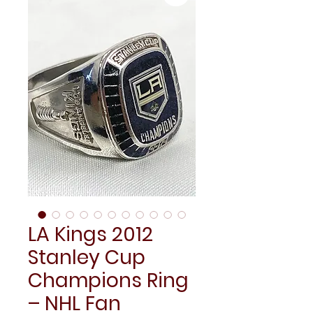
LA Kings 2012
Stanley Cup
Champions Ring
– NHL Fan