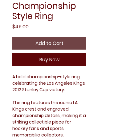
Championship
Style Ring
Price
$45.00
Add to Cart
Buy Now
A bold championship-style ring
celebrating the Los Angeles Kings
2012 Stanley Cup victory.
The ring features the iconic LA
Kings crest and engraved
championship details, making it a
striking collectible piece for
hockey fans and sports
memorabilia collectors.