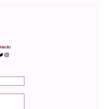
 Media