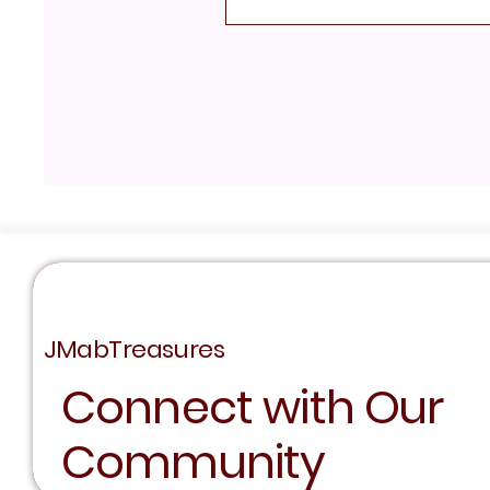
JMabTreasures
Connect with Our
Community