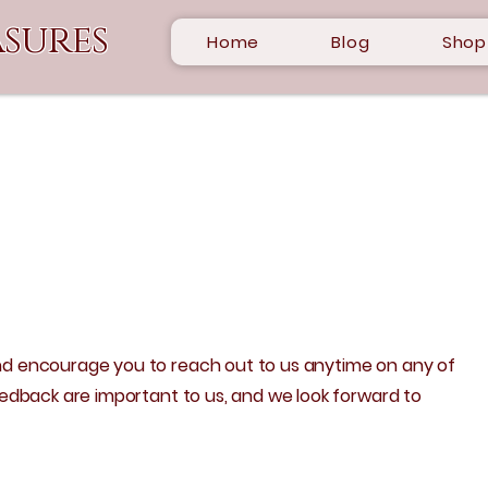
sures
Home
Blog
Shop
d encourage you to reach out to us anytime on any of
eedback are important to us, and we look forward to