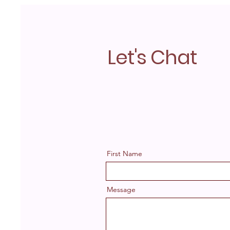
Let's Chat
First Name
Message