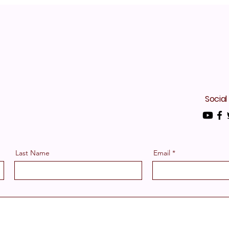
Social
Last Name
Email