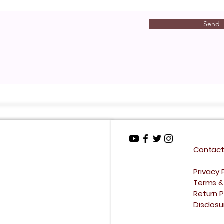
Send
Contact
Privacy 
Terms &
Return P
Disclos