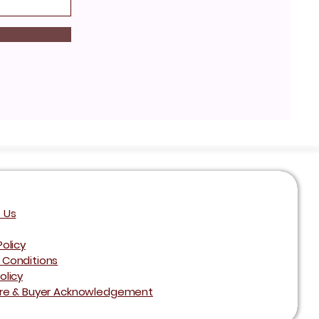
 Us
Policy
 Conditions
olicy
ure & Buyer Acknowledgement