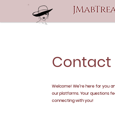
JMabTrea
Contact
Welcome! We’re here for you an
our platforms. Your questions f
connecting with you!