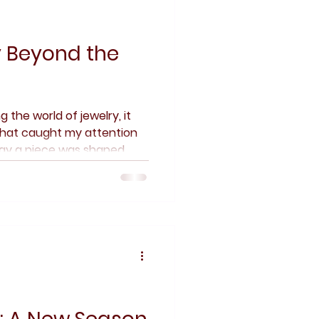
y Beyond the
g the world of jewelry, it
 that caught my attention
way a piece was shaped,
e quiet decisions behind a
n. Jewelry, to me, has
irst — how something is
 and enjoyed.