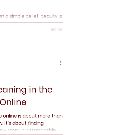
n a simple belief: beauty is
ters. Discover how
parency, and a love of
ces shape a collection
, and individuality come
aning in the
 Online
ls online is about more than
 It’s about finding
ry story, craftsmanship,