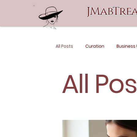
JMabTrea
All Posts
Curation
Business
All Po