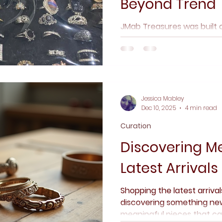
Beyond Trend
JMab Treasures was built o
timeless, and meaning mat
thoughtful curation, trans
vintage and pre-owned pie
where story, craftsmanship
before trends.
Jessica Mabley
Dec 10, 2025
4 min read
Curation
Discovering Me
Latest Arrivals
Shopping the latest arriva
discovering something new.
meaningful pieces that car