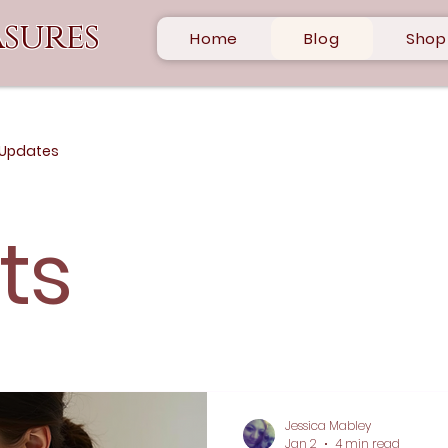
sures
Home
Blog
Shop
 Updates
sts
Jessica Mabley
Jan 2
4 min read