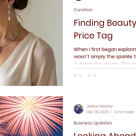
Curation
Finding Beaut
Price Tag
When I first began explorin
wasn’t simply the sparkle
— it was the design. The 
balanced, and finished. Th
curve, a clasp, a proportio
always been about craft f
made to be worn, lived in,
Jessica Mabley
Dec 28, 2025
3 min read
Business Updates