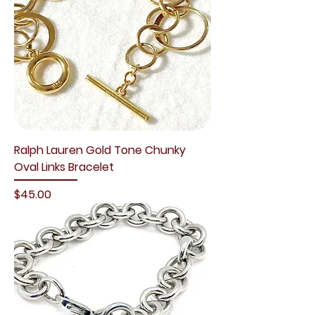
Ralph Lauren Gold Tone Chunky
Oval Links Bracelet
Price
$45.00