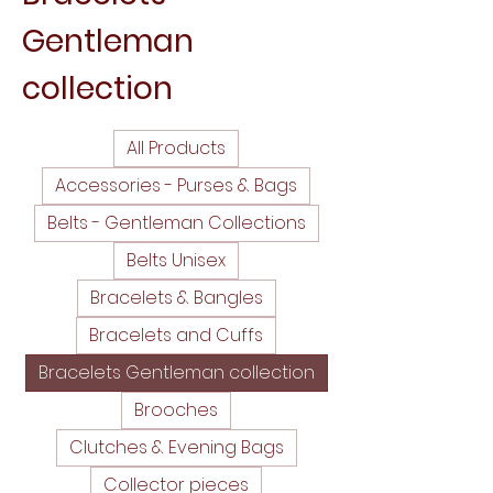
Gentleman
collection
All Products
Accessories - Purses & Bags
Belts - Gentleman Collections
Belts Unisex
Bracelets & Bangles
Bracelets and Cuffs
Bracelets Gentleman collection
Brooches
Clutches & Evening Bags
Collector pieces