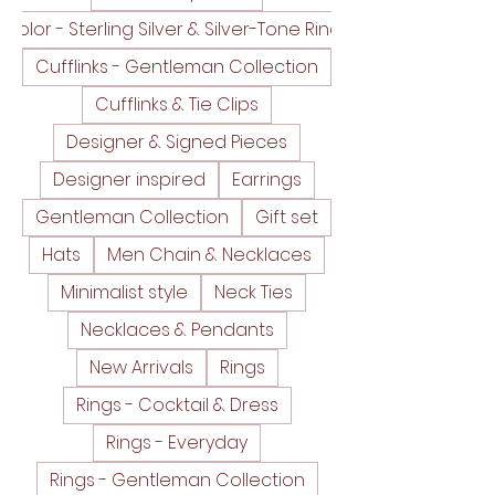
Color - Sterling Silver & Silver-Tone Rings
Cufflinks - Gentleman Collection
Cufflinks & Tie Clips
Designer & Signed Pieces
Designer inspired
Earrings
Gentleman Collection
Gift set
Hats
Men Chain & Necklaces
Minimalist style
Neck Ties
Necklaces & Pendants
New Arrivals
Rings
Rings - Cocktail & Dress
Rings - Everyday
Rings - Gentleman Collection