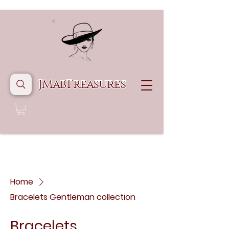
JMabTreasures
Home
Bracelets Gentleman collection
Bracelets