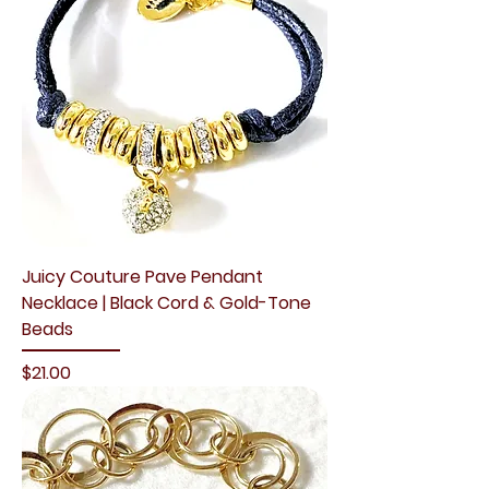
Juicy Couture Pave Pendant
Necklace | Black Cord & Gold-Tone
Beads
Price
$21.00