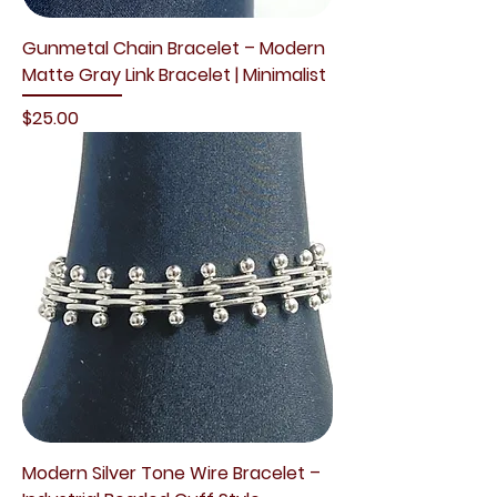
Gunmetal Chain Bracelet – Modern
Matte Gray Link Bracelet | Minimalist
Price
$25.00
Modern Silver Tone Wire Bracelet –