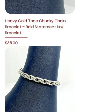
Heavy Gold Tone Chunky Chain
Bracelet – Bold Statement Link
Bracelet
Price
$35.00