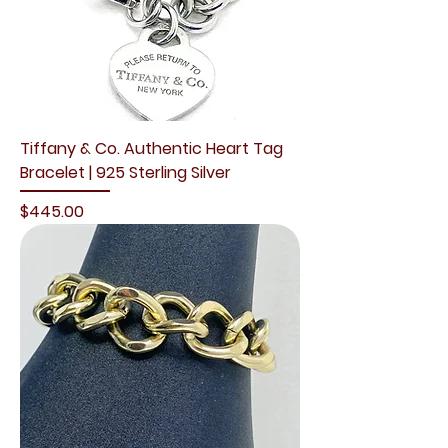
Tiffany & Co. Authentic Heart Tag
Bracelet | 925 Sterling Silver
Price
$445.00