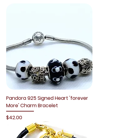
Pandora 925 Signed Heart 'forever
More' Charm Bracelet
Price
$42.00