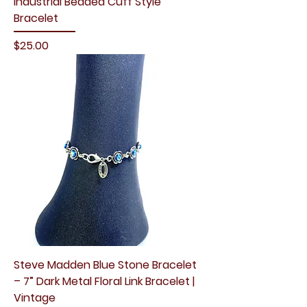
Industrial Beaded Cuff Style
Bracelet
Price
$25.00
Steve Madden Blue Stone Bracelet
– 7” Dark Metal Floral Link Bracelet |
Vintage