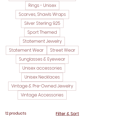
Rings - Unisex
Scarves, Shawls Wraps
Silver Sterling 925
Sport Themed
Statement Jewelry
Statement Wear
Street Wear
Sunglasses & Eyewear
Unisex accessories
Unisex Necklaces
Vintage & Pre-Owned Jewelry
Vintage Accessories
12 products
Filter & Sort