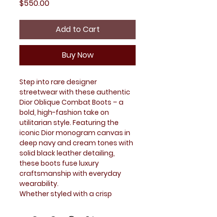
Price
$550.00
Add to Cart
Buy Now
Step into rare designer
streetwear with these authentic
Dior Oblique Combat Boots – a
bold, high-fashion take on
utilitarian style. Featuring the
iconic Dior monogram canvas in
deep navy and cream tones with
solid black leather detailing,
these boots fuse luxury
craftsmanship with everyday
wearability.
Whether styled with a crisp
streetwear fit or layered into a
fashion-forward look, these Dior