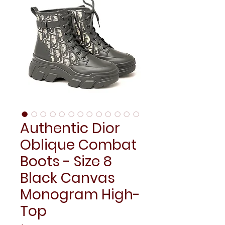
Authentic Dior
Oblique Combat
Boots - Size 8
Black Canvas
Monogram High-
Top