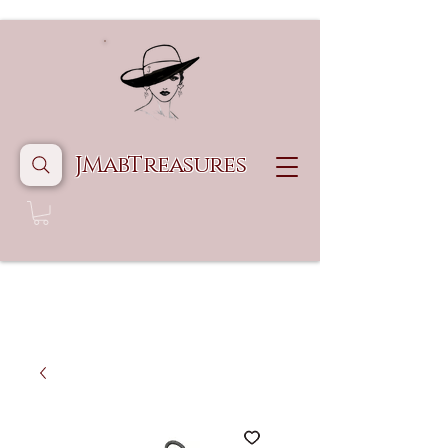
JMabTreasures