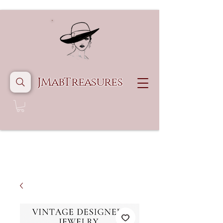
JMabTreasures