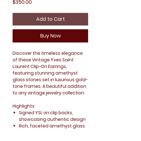
Price
$350.00
Add to Cart
Buy Now
Discover the timeless elegance
of these Vintage Yves Saint
Laurent Clip-On Earrings,
featuring stunning amethyst
glass stones set in luxurious gold-
tone frames. A beautiful addition
to any vintage jewelry collection.
Highlights
Signed YSL on clip backs,
showcasing authentic design
Rich, faceted amethyst glass
stones with depth and
character