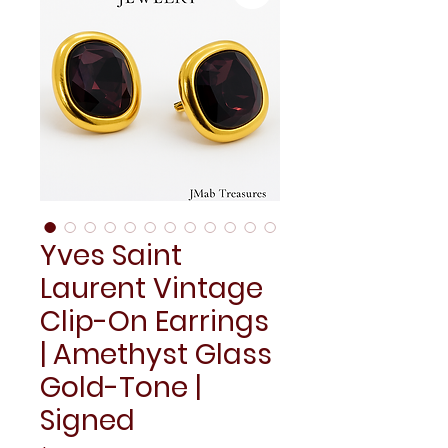
Yves Saint
Laurent Vintage
Clip-On Earrings
| Amethyst Glass
Gold-Tone |
Signed