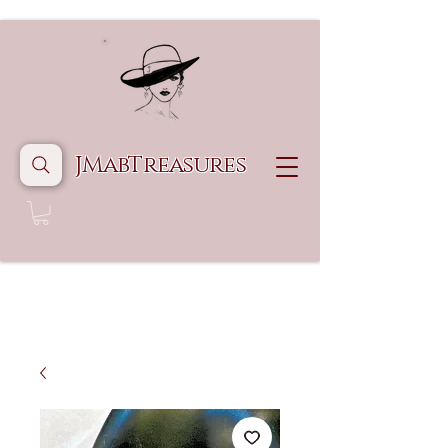
JMabTreasures