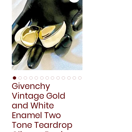
Givenchy
Vintage Gold
and White
Enamel Two
Tone Teardrop