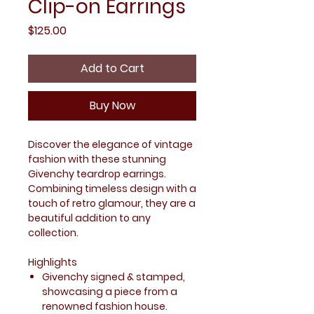
Clip-on Earrings
Price
$125.00
Add to Cart
Buy Now
Discover the elegance of vintage
fashion with these stunning
Givenchy teardrop earrings.
Combining timeless design with a
touch of retro glamour, they are a
beautiful addition to any
collection.
Highlights
Givenchy signed & stamped,
showcasing a piece from a
renowned fashion house.