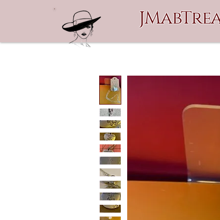
JMabTrea