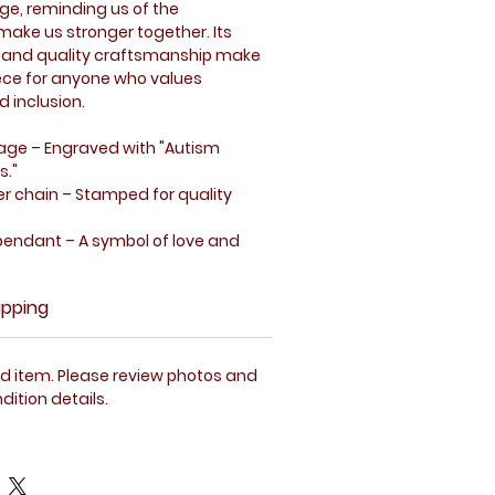
ge, reminding us of the
make us stronger together. Its
 and quality craftsmanship make
iece for anyone who values
 inclusion.
sage
– Engraved with "Autism
s."
ver chain
– Stamped for quality
pendant
– A symbol of love and
ction
– Designed for everyday
ipping
ity.
tion with visible signs of use.
 item. Please review photos and
rt pendant featuring the message.
dition details.
o be in excellent condition.
a clear view of the necklace's
ils.