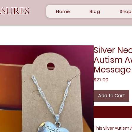
sures
Home
Blog
Shop
Silver Ne
Autism A
Message
Price
$27.00
Add to Cart
This Silver Autism