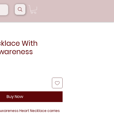
cklace With
wareness
Buy Now
 Awareness Heart Necklace carries