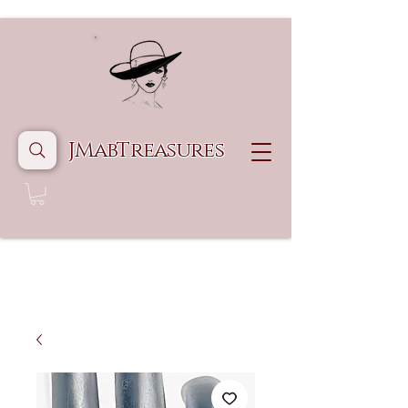
JMabTreasures