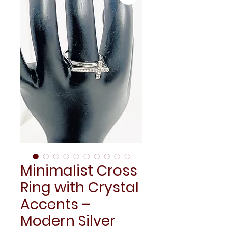
Minimalist Cross
Ring with Crystal
Accents –
Modern Silver