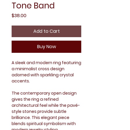
Tone Band
Price
$38.00
Add to Cart
Buy Now
A sleek and modern ring featuring
a minimalist cross design
adorned with sparkling crystal
accents.
The contemporary open design
gives the ring a refined
architectural feel while the pavé-
style stones provide subtle
brilliance. This elegant piece
blends spiritual symbolism with
modern jewelry styling.