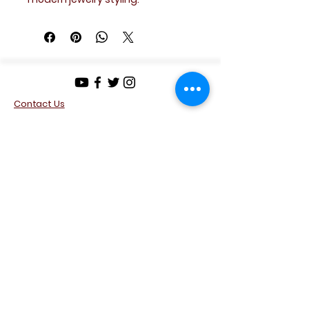
A versatile accessory that pairs
well with both casual and formal
looks.
Details
Design: Cross motif
Contact Us
Stones: Clear crystal accents
Metal: Silver tone
Privacy Policy
Terms & Conditions
Style: Modern minimalist
Return Policy
Condition: Excellent
Disclosure & Buyer Acknowledgement
JMabTreasures
Connect with Our
Community