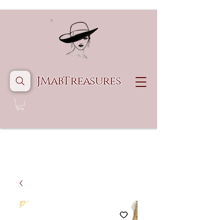
JMabTreasures