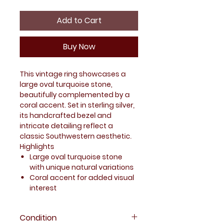
Add to Cart
Buy Now
This vintage ring showcases a
large oval turquoise stone,
beautifully complemented by a
coral accent. Set in sterling silver,
its handcrafted bezel and
intricate detailing reflect a
classic Southwestern aesthetic.
Highlights
Large oval turquoise stone
with unique natural variations
Coral accent for added visual
interest
Handcrafted-style bezel with
sculpted details
Condition
Bold design suitable for both