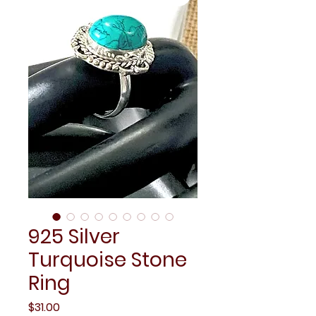
925 Silver
Turquoise Stone
Ring
Price
$31.00